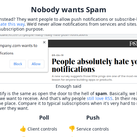
Nobody wants Spam
instead? They want people to allow push notifications or subscribe
ate this way
. We'd never allow notifications from services and sites
 subscription purpose.
Enough said
tify is the same as open the door to the hell of
spam
. Basically, we
e want to receive. And that's why people
still love RSS
. In their r
e place. Compare it to typical subscriptions when it's very hard to r
ver they want.
Poll
Push
👍
👎
Client controls
Service controls