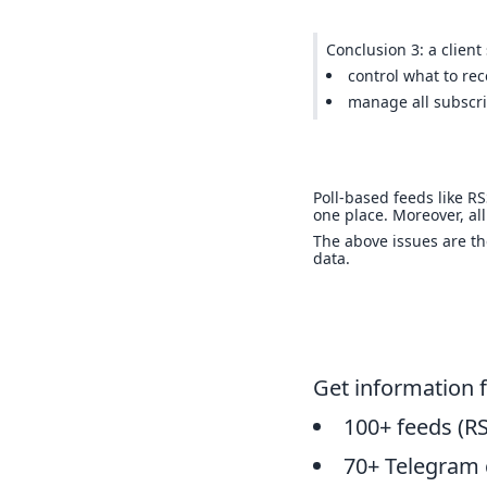
Conclusion 3: a client
control what to rec
manage all subscri
Poll-based feeds like R
one place. Moreover, all
The above issues are t
data.
Get information 
100+ feeds (RS
70+ Telegram 