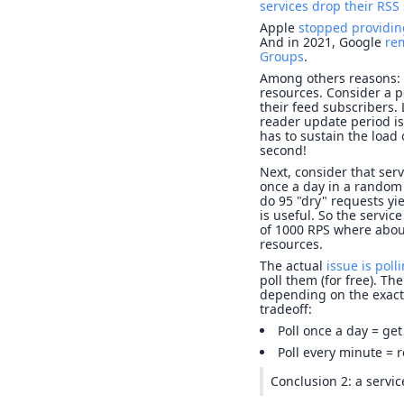
services drop their RSS
Apple
stopped providin
And in 2021, Google
re
Groups
.
Among others reasons: t
resources. Consider a p
their feed subscribers.
reader update period is
has to sustain the load
second!
Next, consider that ser
once a day in a random 
do 95 "dry" requests yi
is useful. So the servi
of 1000 RPS where abou
resources.
The actual
issue is poll
poll them (for free). T
depending on the exact 
tradeoff:
Poll once a day = get 
Poll every minute = 
Conclusion 2: a servi