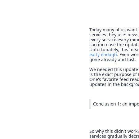
Today many of us want 
services they use: news,
every service every min
can increase the update
Unfortunately, this me
early enough
. Even wor
gone already and lost.
We needed this update 
is the exact purpose of
One's favorite feed read
updates in the backgro
Conclusion 1: an impo
So why this didn't work
services gradually dec