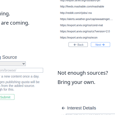
wing.
 are coming.
Not enough sources?
Bring your own.