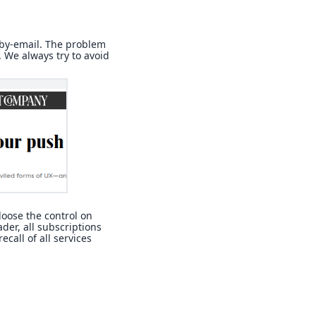
-by-email. The problem
. We always try to avoid
 loose the control on
eader, all subscriptions
ecall of all services