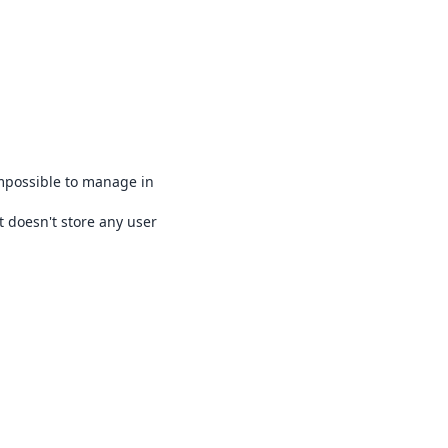
impossible to manage in
t doesn't store any user