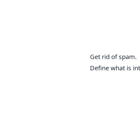
Get rid of spam.
Define what is int