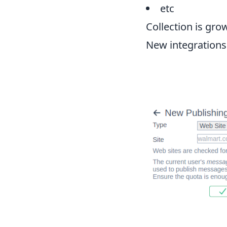
etc
Collection is gro
New integrations