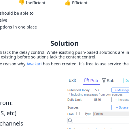
👎
👍
Inefficient
Efficient
 should be able to
eive
ptions in one place
Solution
SS lack the delay control. While existing push-based solutions are 
 existing before solutions lack the content control.
he reason why
Awakari
has been created. It's free to use service tha
from:
S, etc)
channels