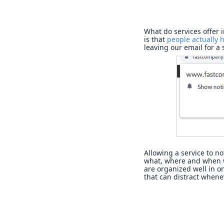
What do services offer 
is that
people actually h
leaving our email for a
Allowing a service to no
what, where and when w
are organized well in on
that can distract whene