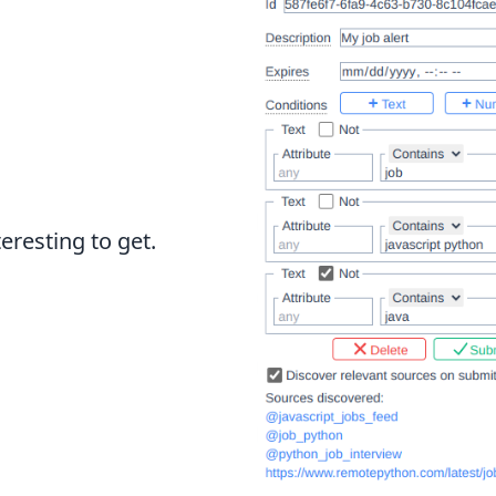
eresting to get.