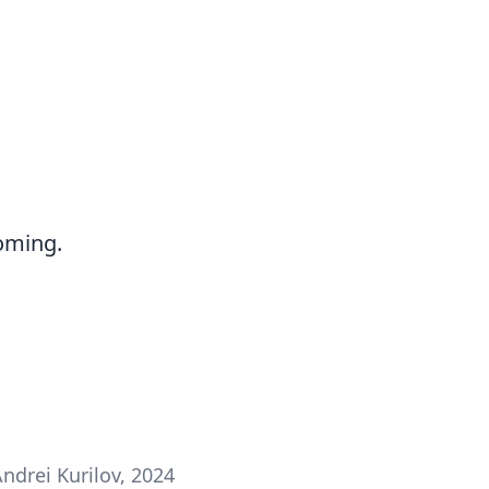
oming.
ndrei Kurilov, 2024