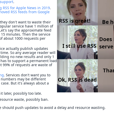
 support
.
g RSS for Apple News in 2019
.
moved RSS feeds from Google
hey don't want to waste their
opular service have 1 million of
 Let's say the approximate feed
 15 minutes. Then the service
 of about 1000 requests per
vice actually publish updates
time. So any average reader will
elding no new results and only 1
ce has to support a permanent load
t 99% of requests are waste of
ing
. Services don't want you to
he numbers may be different
case. But it's always about a
it later, possibly too late.
resource waste, possibly ban.
ce should push updates to avoid a delay and resource wasting.