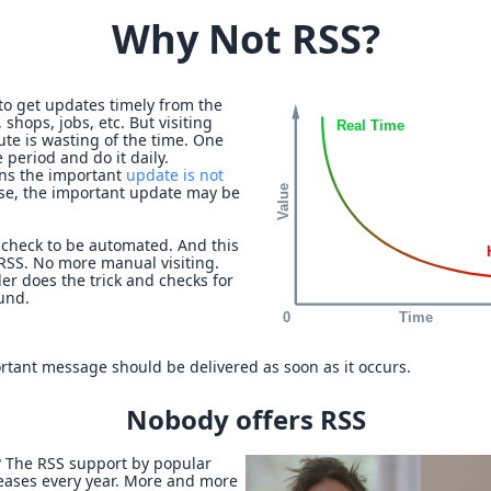
Why Not RSS?
to get updates timely from the
 shops, jobs, etc. But visiting
ute is wasting of the time. One
 period and do it daily.
ans the important
update is not
se, the important update may be
check to be automated. And this
 RSS. No more manual visiting.
er does the trick and checks for
und.
rtant message should be delivered as soon as it occurs.
Nobody offers RSS
? The RSS support by popular
reases every year. More and more