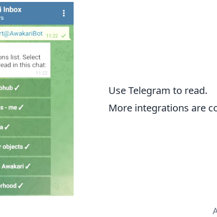
Use Telegram to read.
More integrations are c
A